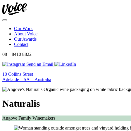
Skip
to
content
Menu
Our Work
About Voice
Our Awards
Contact
08—8410 8822
Send an Email
10 Collins Street
Adelaide—SA—Australia
Naturalis
Angove Family Winemakers