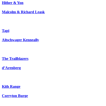
Hither & Yon
Malcolm & Richard Leask
Tapi
Altschwager Kenneally
The Trailblazers
d’Arenberg
Kith Range
Corryton Burge