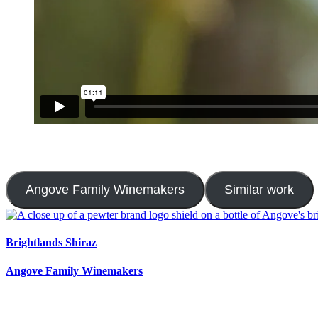
Angove Family Winemakers
Similar work
Brightlands Shiraz
Angove Family Winemakers