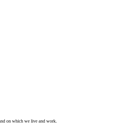
land on which we live and work.