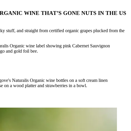
GANIC WINE THAT’S GONE NUTS IN THE US
icky stuff, and straight from certified organic grapes plucked from the