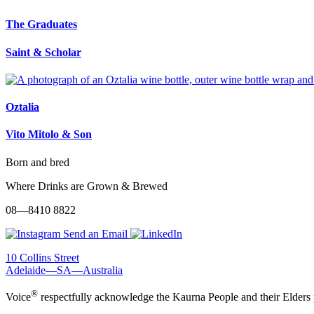
The Graduates
Saint & Scholar
Oztalia
Vito Mitolo & Son
Born and bred
Where Drinks are Grown & Brewed
08—8410 8822
Send an Email
10 Collins Street
Adelaide—SA—Australia
®
Voice
respectfully acknowledge the Kaurna People and their Elders 