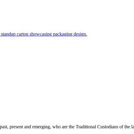
past, present and emerging, who are the Traditional Custodians of the 