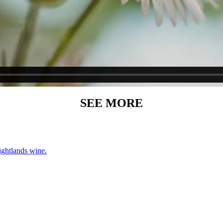
SEE MORE