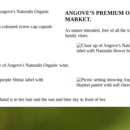
ANGOVE’S PREMIUM OR
MARKET.
As nature intended, free of all the 
family vines.