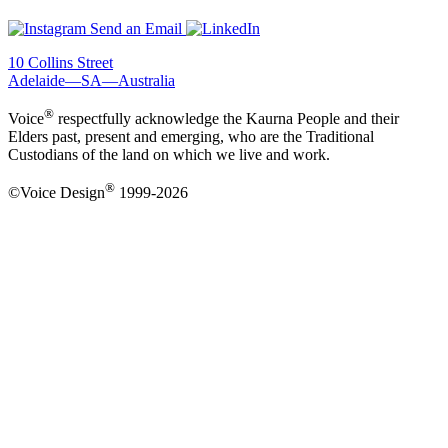
Send an Email
10 Collins Street
Adelaide—SA—Australia
®
Voice
respectfully acknowledge the Kaurna People and their
Elders past, present and emerging, who are the Traditional
Custodians of the land on which we live and work.
®
©Voice Design
1999-2026