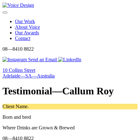
Skip
to
Menu
content
Our Work
About Voice
Our Awards
Contact
08—8410 8822
Send an Email
10 Collins Street
Adelaide—SA—Australia
Testimonial—Callum Roy
Client Name.
Born and bred
Where Drinks are Grown & Brewed
08—8410 8822