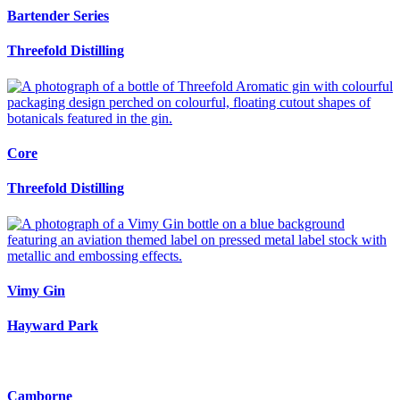
Bartender Series
Threefold Distilling
Core
Threefold Distilling
Vimy Gin
Hayward Park
Camborne