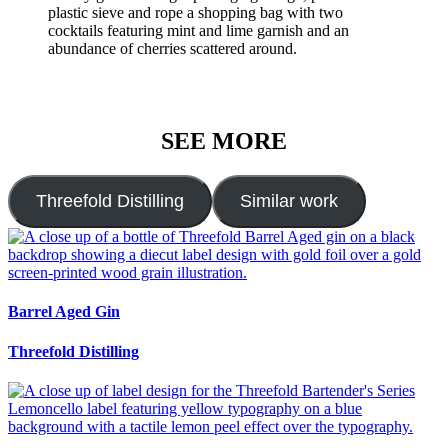
SEE MORE
Threefold Distilling
Similar work
Barrel Aged Gin
Threefold Distilling