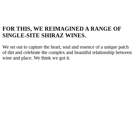
FOR THIS, WE REIMAGINED A RANGE OF
SINGLE-SITE SHIRAZ WINES.
We set out to capture the heart, soul and essence of a unique patch
of dirt and celebrate the complex and beautiful relationship between
wine and place. We think we got it.