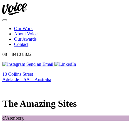
Skip
to
content
Menu
Our Work
About Voice
Our Awards
Contact
08—8410 8822
Send an Email
10 Collins Street
Adelaide—SA—Australia
The Amazing Sites
d’Arenberg