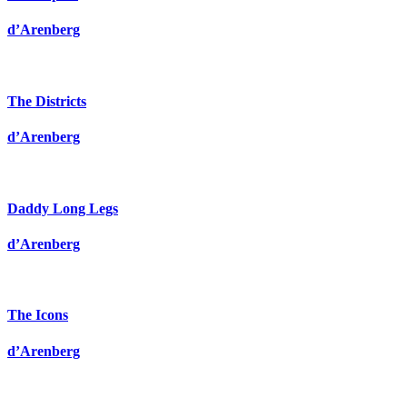
d’Arenberg
The Districts
d’Arenberg
Daddy Long Legs
d’Arenberg
The Icons
d’Arenberg