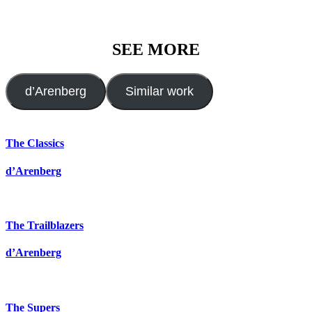
SEE MORE
d’Arenberg
Similar work
The Classics
d’Arenberg
The Trailblazers
d’Arenberg
The Supers