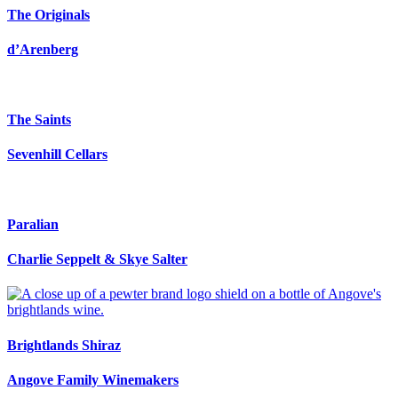
The Originals
d’Arenberg
The Saints
Sevenhill Cellars
Paralian
Charlie Seppelt & Skye Salter
Brightlands Shiraz
Angove Family Winemakers