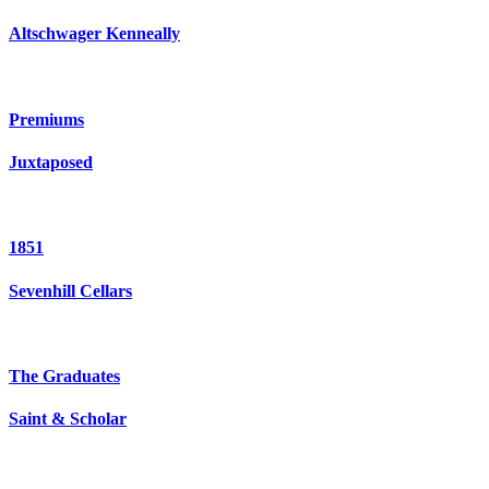
Altschwager Kenneally
Premiums
Juxtaposed
1851
Sevenhill Cellars
The Graduates
Saint & Scholar