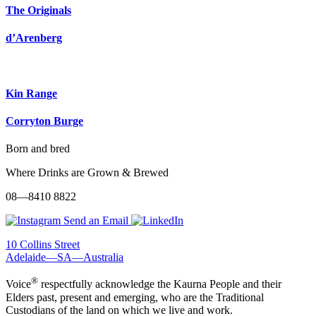
The Originals
d’Arenberg
Kin Range
Corryton Burge
Born and bred
Where Drinks are Grown & Brewed
08—8410 8822
Send an Email
10 Collins Street
Adelaide—SA—Australia
®
Voice
respectfully acknowledge the Kaurna People and their
Elders past, present and emerging, who are the Traditional
Custodians of the land on which we live and work.