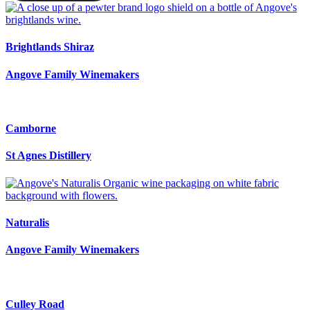
Brightlands Shiraz
Angove Family Winemakers
Camborne
St Agnes Distillery
Naturalis
Angove Family Winemakers
Culley Road