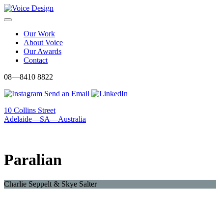
Skip
to
Menu
content
Our Work
About Voice
Our Awards
Contact
08—8410 8822
Send an Email
10 Collins Street
Adelaide—SA—Australia
Paralian
Charlie Seppelt & Skye Salter