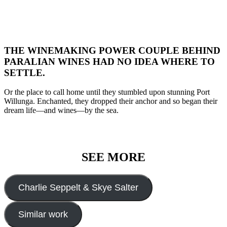
THE WINEMAKING POWER COUPLE BEHIND
PARALIAN WINES HAD NO IDEA WHERE TO
SETTLE.
Or the place to call home until they stumbled upon stunning Port
Willunga. Enchanted, they dropped their anchor and so began their
dream life—and wines—by the sea.
SEE MORE
Charlie Seppelt & Skye Salter
Similar work