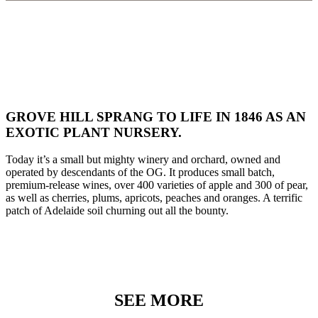
GROVE HILL SPRANG TO LIFE IN 1846 AS AN
EXOTIC PLANT NURSERY.
Today it’s a small but mighty winery and orchard, owned and
operated by descendants of the OG. It produces small batch,
premium-release wines, over 400 varieties of apple and 300 of pear,
as well as cherries, plums, apricots, peaches and oranges. A terrific
patch of Adelaide soil churning out all the bounty.
SEE MORE