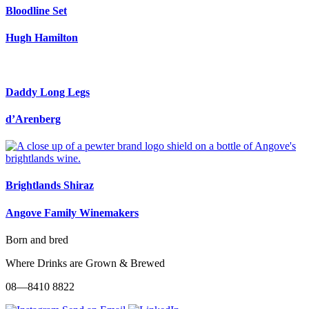
Bloodline Set
Hugh Hamilton
Daddy Long Legs
d’Arenberg
Brightlands Shiraz
Angove Family Winemakers
Born and bred
Where Drinks are Grown & Brewed
08—8410 8822