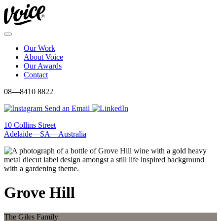
Skip
to
content
Menu
Our Work
About Voice
Our Awards
Contact
08—8410 8822
Send an Email
10 Collins Street
Adelaide—SA—Australia
Grove Hill
The Giles Family