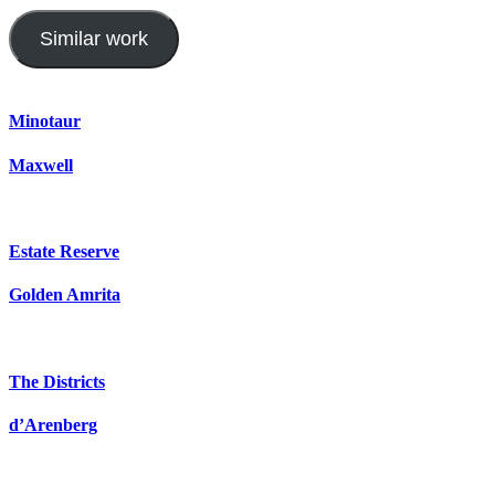
Similar work
Minotaur
Maxwell
Estate Reserve
Golden Amrita
The Districts
d’Arenberg