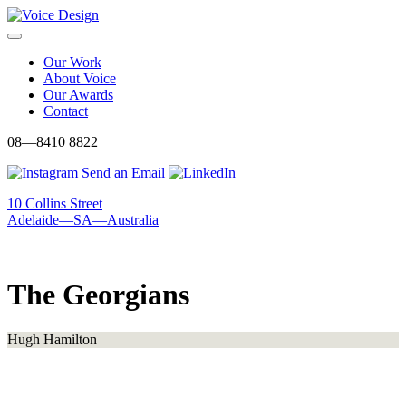
Skip
to
Menu
content
Our Work
About Voice
Our Awards
Contact
08—8410 8822
Send an Email
10 Collins Street
Adelaide—SA—Australia
The Georgians
Hugh Hamilton