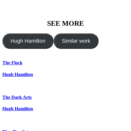
SEE MORE
Hugh Hamilton
Similar work
The Flock
Hugh Hamilton
The Dark Arts
Hugh Hamilton