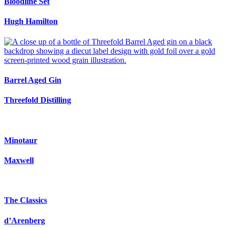
Bloodline Set
Hugh Hamilton
Barrel Aged Gin
Threefold Distilling
Minotaur
Maxwell
The Classics
d’Arenberg