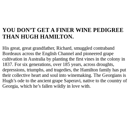
YOU DON’T GET A FINER WINE PEDIGREE
THAN HUGH HAMILTON.
His great, great grandfather, Richard, smuggled contraband
Bordeaux across the English Channel and pioneered grape
cultivation in Australia by planting the first vines in the colony in
1837. For six generations, over 185 years, across droughts,
depressions, triumphs, and tragedies, the Hamilton family has put
their collective heart and soul into winemaking. The Georgians is
Hugh’s ode to the ancient grape Saperavi, native to the country of
Georgia, which he’s fallen wildly in love with.