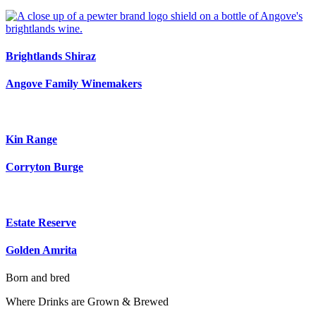
Brightlands Shiraz
Angove Family Winemakers
Kin Range
Corryton Burge
Estate Reserve
Golden Amrita
Born and bred
Where Drinks are Grown & Brewed